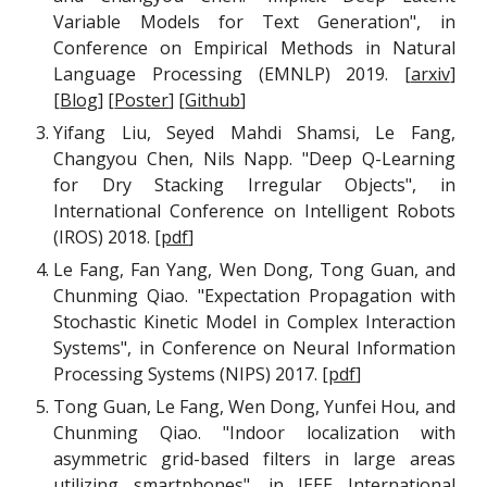
Variable Models for Text Generation", in
Conference on Empirical Methods in Natural
Language Processing (EMNLP) 2019. [
arxiv
]
[
Blog
] [
Poster
] [
Github
]
Yifang Liu, Seyed Mahdi Shamsi, Le Fang,
Changyou Chen, Nils Napp. "Deep Q-Learning
for Dry Stacking Irregular Objects", in
International Conference on Intelligent Robots
(IROS) 2018. [
pdf
]
Le Fang, Fan Yang, Wen Dong, Tong Guan, and
Chunming Qiao. "Expectation Propagation with
Stochastic Kinetic Model in Complex Interaction
Systems", in Conference on Neural Information
Processing Systems (NIPS) 2017.
[
pdf
]
Tong Guan, Le Fang, Wen Dong, Yunfei Hou, and
Chunming Qiao. "Indoor localization with
asymmetric grid-based filters in large areas
utilizing smartphones", in IEEE International