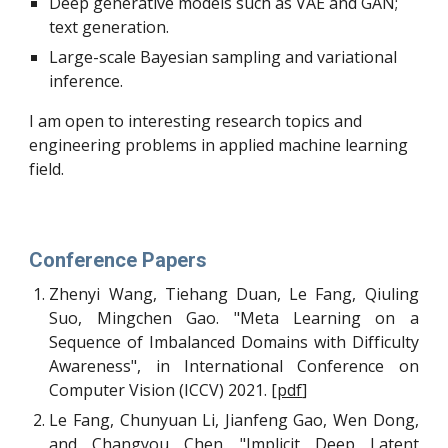
Deep generative models such as VAE and GAN; 
text generation.
Large-scale Bayesian sampling and variational 
inference.
I am open to interesting research topics and 
engineering problems in applied machine learning 
field.
Conference Papers
Zhenyi Wang, Tiehang Duan, Le Fang, Qiuling
Suo, Mingchen Gao. "Meta Learning on a
Sequence of Imbalanced Domains with Difficulty
Awareness", in International Conference on
Computer Vision (ICCV) 2021. [
pdf
]
Le Fang, Chunyuan Li, Jianfeng Gao, Wen Dong,
and Changyou Chen. "Implicit Deep Latent