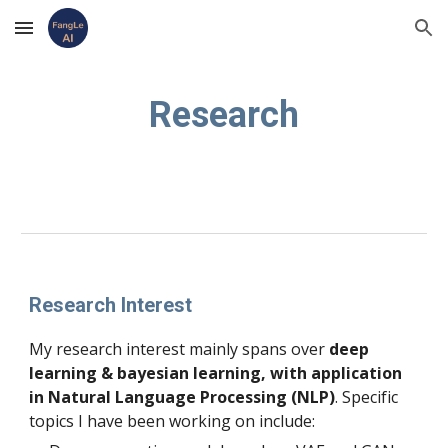
Skip to main content
Skip to navigation
Research
Research Interest
My research interest mainly spans over
 deep 
learning & bayesian learning, with application 
in Natural Language Processing (NLP)
. Specific 
topics I have been working on include: