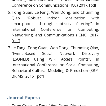
Conference on Communications (ICC) 2017.
[
pdf
]
Tong Guan, Le Fang, Wen Dong, and Chunming
Qiao. "Robust indoor localization with
smartphones through statistical filtering", in
International Conference on Computing,
Networking and Communications (ICNC) 2017.
[
pdf
]
Le Fang, Tong Guan, Wen Dong, Chunming Qiao,
"Event-Based Social Network Discovery
(ESONED) Using WiFi Access Points", in
International Conference on Social Computing,
Behavioral-Cultural Modeling & Prediction (SBP-
BRiMS) 2016.
[
pdf
]
Journal Papers
Tong Guan, Le Fang, Wen Dong, Dimitrios 