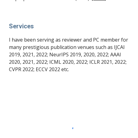
Services
I have been serving as reviewer and PC member for 
many prestigious publication venues such as IJCAI 
2019, 2021, 2022; NeurIPS 2019, 2020, 2022; AAAI 
2020, 2021, 2022; ICML 2020, 2022; ICLR 2021, 2022; 
CVPR 2022; ECCV 2022 etc.