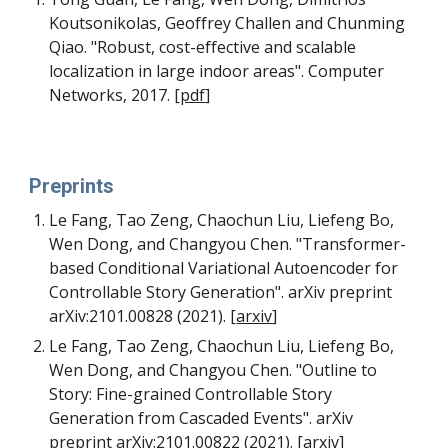
Koutsonikolas, Geoffrey Challen and Chunming 
Qiao. "Robust, cost-effective and scalable 
localization in large indoor areas". Computer 
Networks, 2017. 
[
pdf
]
Pre
print
s
Le Fang, Tao Zeng, Chaochun Liu, Liefeng Bo, 
Wen Dong, and Changyou Chen. "Transformer-
based Conditional Variational Autoencoder for 
Controllable Story Generation". arXiv preprint 
arXiv:2101.00828 (2021). 
[
arxiv
]
Le Fang, Tao Zeng, Chaochun Liu, Liefeng Bo, 
Wen Dong, and Changyou Chen. "Outline to 
Story: Fine-grained Controllable Story 
Generation from Cascaded Events". arXiv 
preprint arXiv:2101.00822 (2021). 
[
arxiv
]